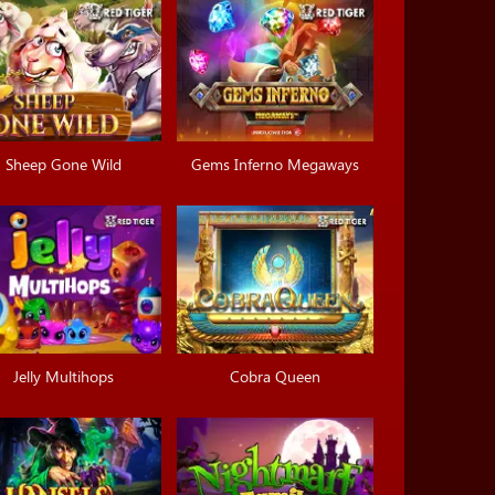
Sheep Gone Wild
Gems Inferno Megaways
Jelly Multihops
Cobra Queen