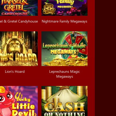
el & Gretel Candyhouse
Nightmare Family Megaways
Lion's Hoard
Leprechauns Magic
Megaways