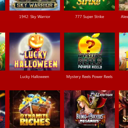
1942: Sky Warrior
777 Super Strike
Ale
Lucky Halloween
Mystery Reels Power Reels