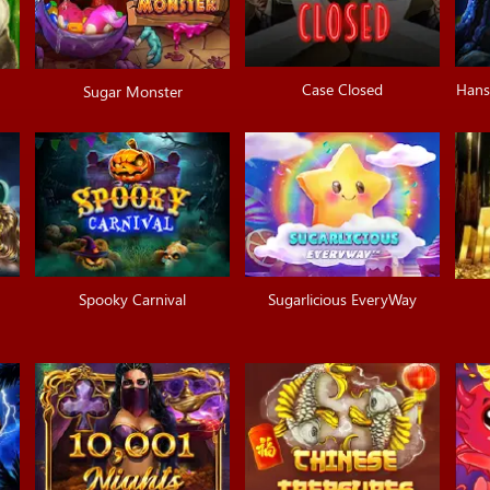
Case Closed
Hans
Sugar Monster
Spooky Carnival
Sugarlicious EveryWay