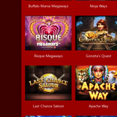
Buffalo Mania Megaways
Ninja Ways
Risque Megaways
Gonzita's Quest
Last Chance Saloon
Apache Way