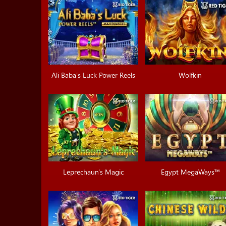
Ali Baba's Luck Power Reels
Wolfkin
Leprechaun's Magic
Egypt MegaWays™