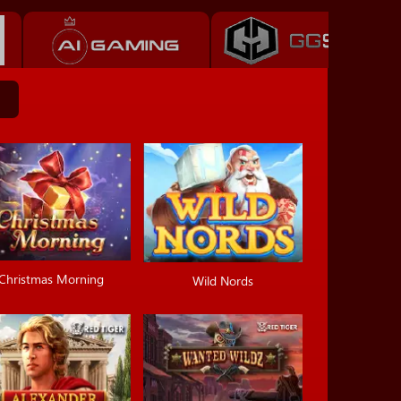
Christmas Morning
Wild Nords