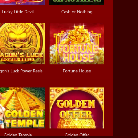
Lucky Little Devil
Cash or Nothing
gon's Luck Power Reels
Fortune House
Golden Temple
Golden Offer