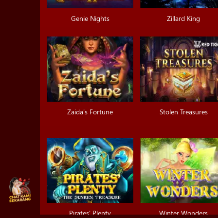
Genie Nights
Zillard King
Zaida's Fortune
Stolen Treasures
Pirates' Plenty
Winter Wonders