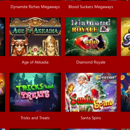
Dynamite Riches Megaways
Blood Suckers Megaways
Age of Akkadia
Diamond Royale
Tricks and Treats
Santa Spins