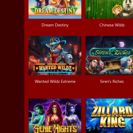
Dream Destiny
Chinese Wilds
Wanted Wildz Extreme
Siren's Riches