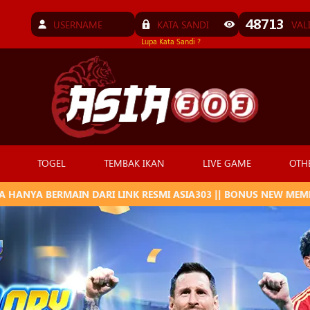
Lupa Kata Sandi ?
TOGEL
TEMBAK IKAN
LIVE GAME
OTH
DARI
LINK RESMI ASIA303
|| BONUS NEW MEMBER 100% LANGSUNG C