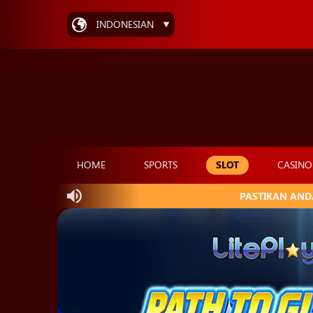
INDONESIAN
HOME
SPORTS
SLOT
CASINO
PASTIKAN ANDA HANYA BERMAIN 