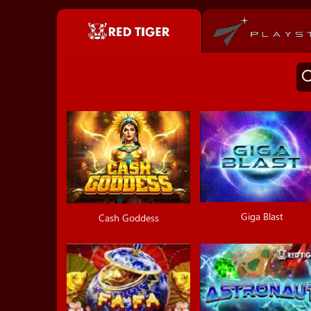
Giga Blast
Cash Goddess