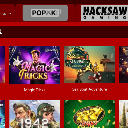
Sea Boat Adventure
Magic Tricks