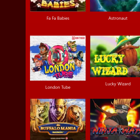
Fa Fa Babies
Astronaut
Lucky Wizard
London Tube