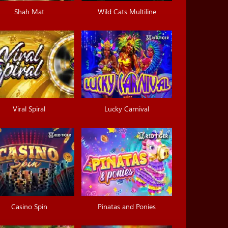
Shah Mat
Wild Cats Multiline
Viral Spiral
Lucky Carnival
Casino Spin
Pinatas and Ponies