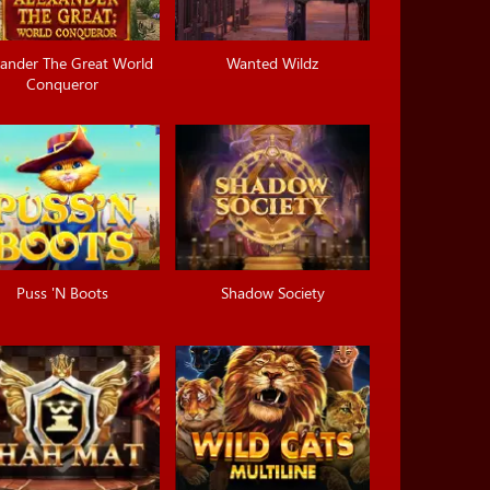
xander The Great World
Wanted Wildz
Conqueror
Puss 'N Boots
Shadow Society