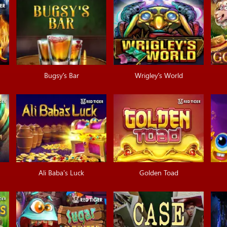
Bugsy’s Bar
Wrigley’s World
Ali Baba's Luck
Golden Toad