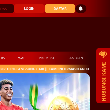
LOGIN
DAFTAR
ERS
WAP
PROMOSI
BANTUAN
HUBUNGI KAMI
AIR || KAMI INFORMASIKAN KEMBALI SEBELUM ISI FORM DEPOSI