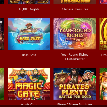
10,001 Nights
Chinese Treasures
Year Round Riches
Bass Boss
Dra
Clusterbuster
Magic Gate
Pirates' Plenty Battle for