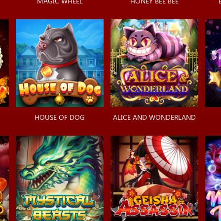
MAGIC WHEEL
HONEY BEE BEE
HOUSE OF DOG
ALICE AND WONDERLAND