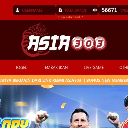
Lupa Kata Sandi ?
TOGEL
TEMBAK IKAN
LIVE GAME
OTH
LINK RESMI ASIA303
|| BONUS NEW MEMBER 100% LANGSUNG CAIR 