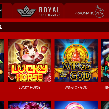
LUCKY HORSE
WING OF GOD
JI