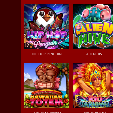
HIP HOP PENGUIN
ALIEN HIVE