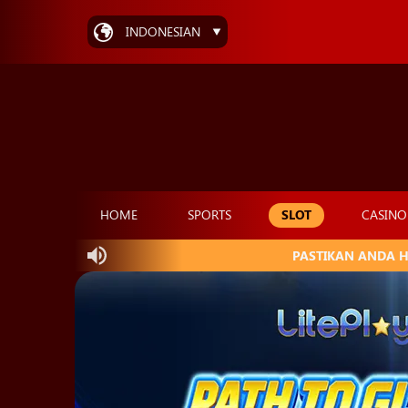
INDONESIAN
HOME
SPORTS
SLOT
CASINO
PASTIKAN ANDA HANYA BERMAIN DARI