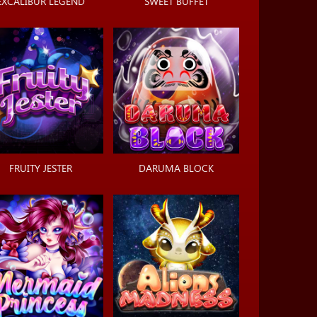
EXCALIBUR LEGEND
SWEET BUFFET
FRUITY JESTER
DARUMA BLOCK