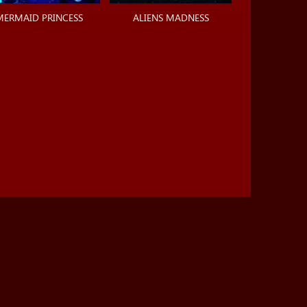
MERMAID PRINCESS
ALIENS MADNESS