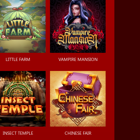
LITTLE FARM
VAMPIRE MANSION
INSECT TEMPLE
CHINESE FAIR