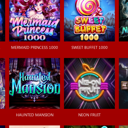
L
MERMAID PRINCESS 1000
SWEET BUFFET 1000
HAUNTED MANSION
NEON FRUIT