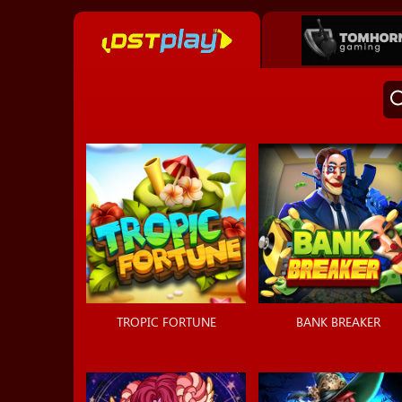
TROPIC FORTUNE
BANK BREAKER