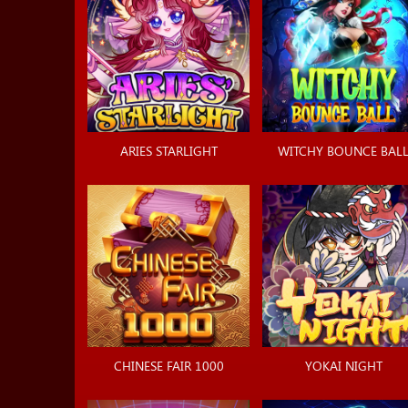
ARIES STARLIGHT
WITCHY BOUNCE BAL
CHINESE FAIR 1000
YOKAI NIGHT