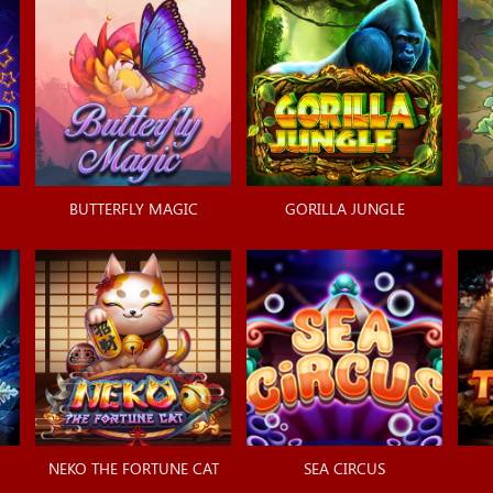
BUTTERFLY MAGIC
GORILLA JUNGLE
NEKO THE FORTUNE CAT
SEA CIRCUS