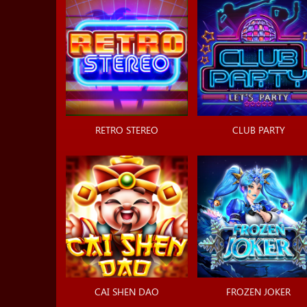
RETRO STEREO
CLUB PARTY
CAI SHEN DAO
FROZEN JOKER