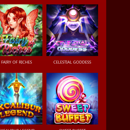
FAIRY OF RICHES
CELESTIAL GODDESS