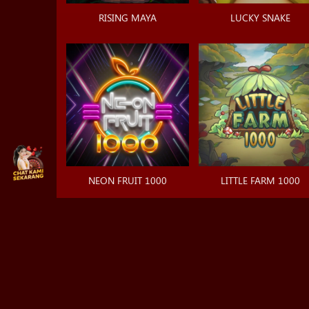
RISING MAYA
LUCKY SNAKE
NEON FRUIT 1000
LITTLE FARM 1000
METODE PEMBAYARAN