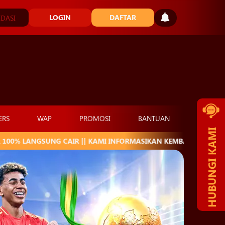
LOGIN
DAFTAR
ERS
WAP
PROMOSI
BANTUAN
HUBUNGI KAMI
|| KAMI INFORMASIKAN KEMBALI SEBELUM ISI FORM DEPOSIT SE