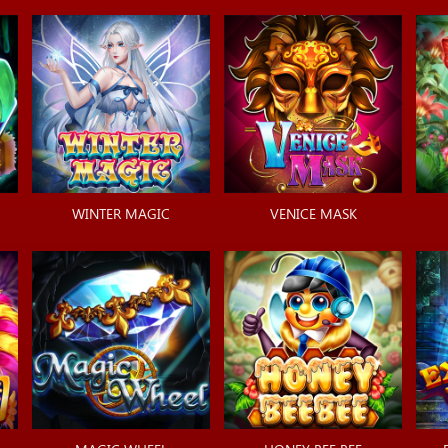
WINTER MAGIC
VENICE MASK