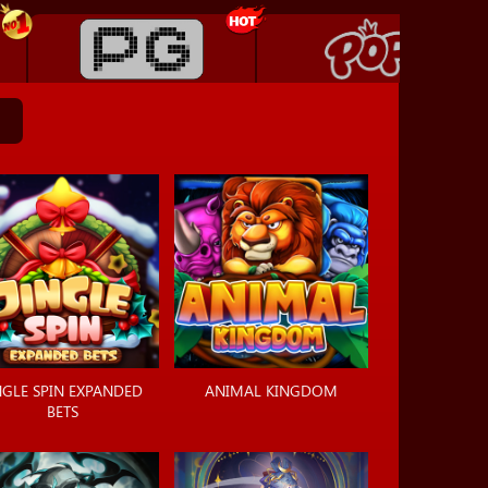
NGLE SPIN EXPANDED
ANIMAL KINGDOM
BETS