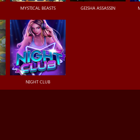
MYSTICAL BEASTS
GEISHA ASSASSIN
NIGHT CLUB