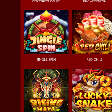
HAWAIIAN TOTEM
RIO CARNIVAL
JINGLE SPIN
RED CHILI