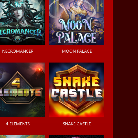
NECROMANCER
MOON PALACE
4 ELEMENTS
SNAKE CASTLE