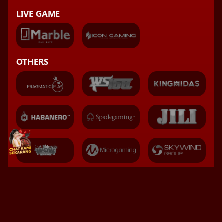
LIVE GAME
OTHERS