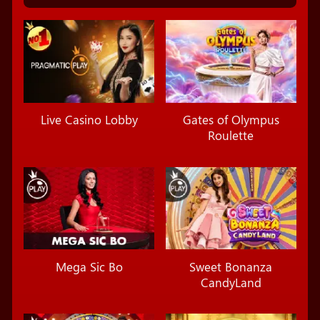
Live Casino Lobby
Gates of Olympus
Roulette
Mega Sic Bo
Sweet Bonanza
CandyLand