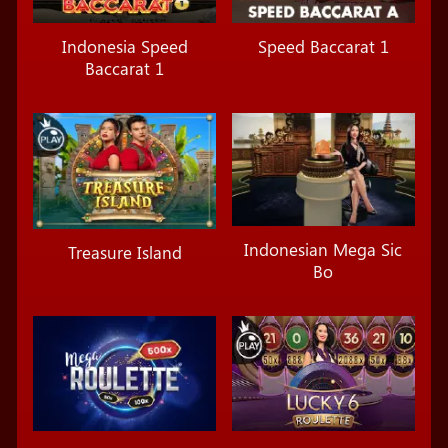
Indonesia Speed
Speed Baccarat 1
Baccarat 1
Indonesian Mega Sic
Treasure Island
Bo