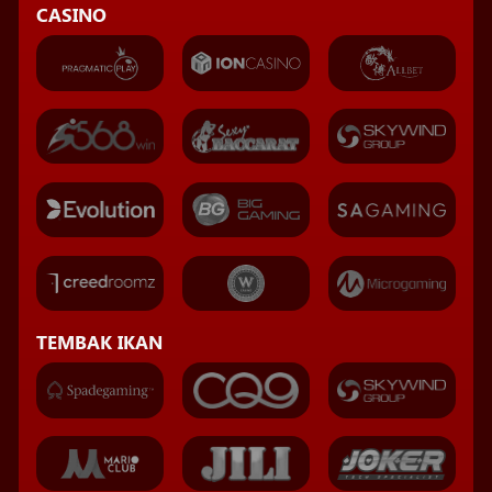
CASINO
TEMBAK IKAN