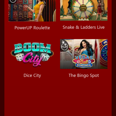
Snake & Ladders Live
PowerUP Roulette
Dice City
The Bingo Spot