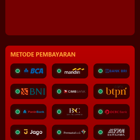
METODE PEMBAYARAN