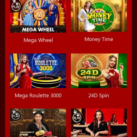
Money Time
Mega Wheel
Mega Roulette 3000
24D Spin