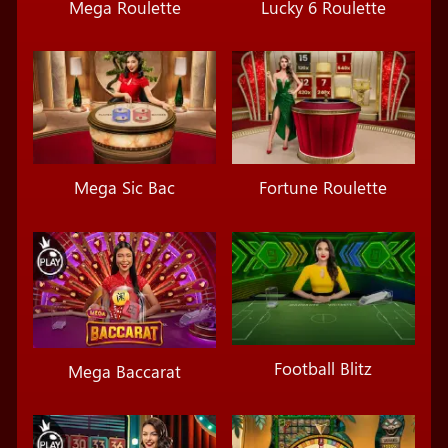
Mega Roulette
Lucky 6 Roulette
Mega Sic Bac
Fortune Roulette
Football Blitz
Mega Baccarat