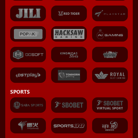
SPORTS