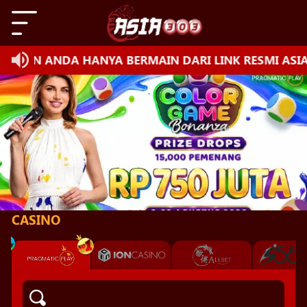
IKAN ANDA HANYA BERMAIN DARI
LINK RESMI ASIA3
CASINO