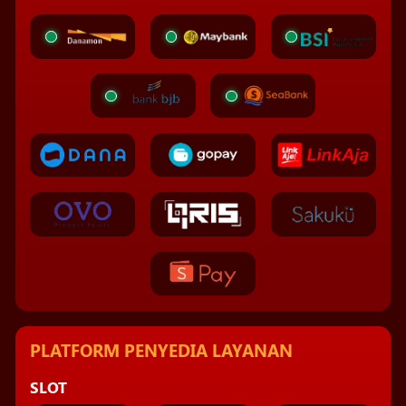
PLATFORM PENYEDIA LAYANAN
SLOT