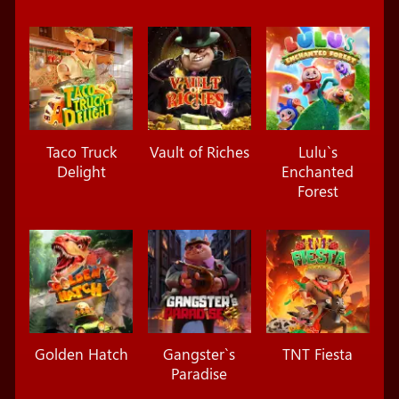
Taco Truck
Vault of Riches
Lulu`s
Delight
Enchanted
Forest
Golden Hatch
Gangster`s
TNT Fiesta
Paradise