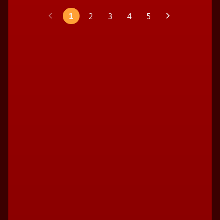
1
2
3
4
5