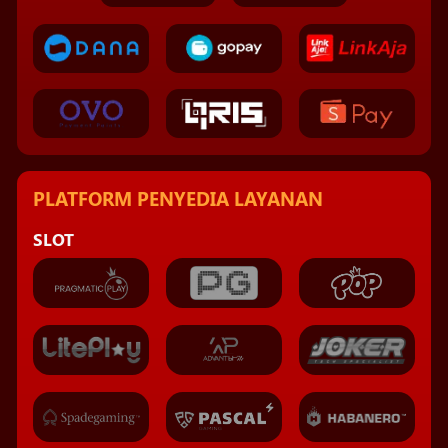
PLATFORM PENYEDIA LAYANAN
SLOT