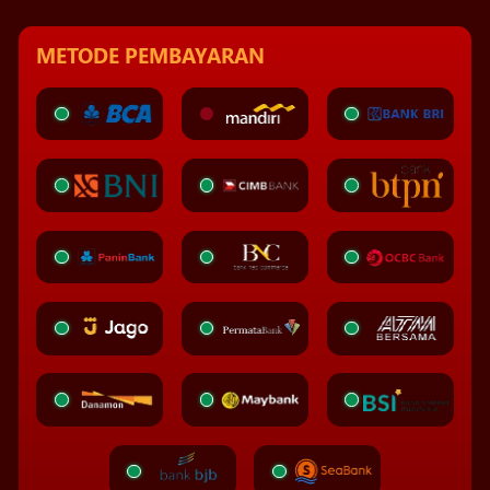
METODE PEMBAYARAN