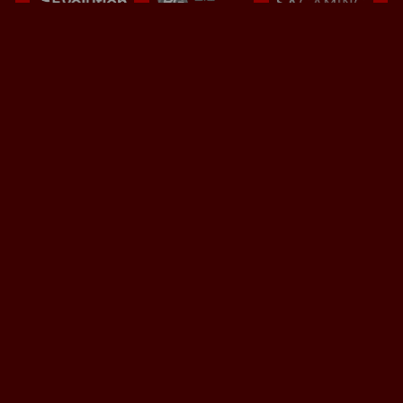
TEMBAK IKAN
LIVE GAME
OTHERS