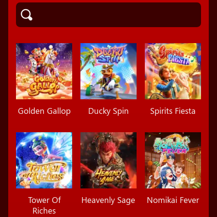
Golden Gallop
Ducky Spin
Spirits Fiesta
Tower Of
Heavenly Sage
Nomikai Fever
Riches