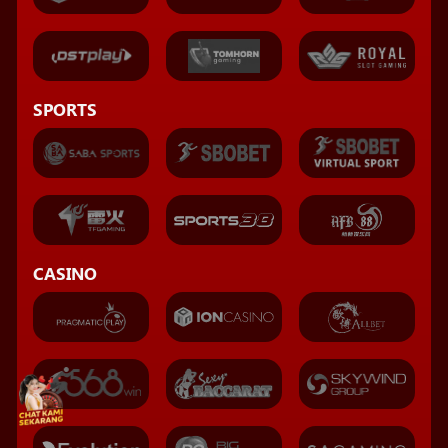
SPORTS
CASINO