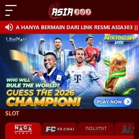
 ANDA HANYA BERMAIN DARI
LINK RESMI ASIA303
|| 
SLOT