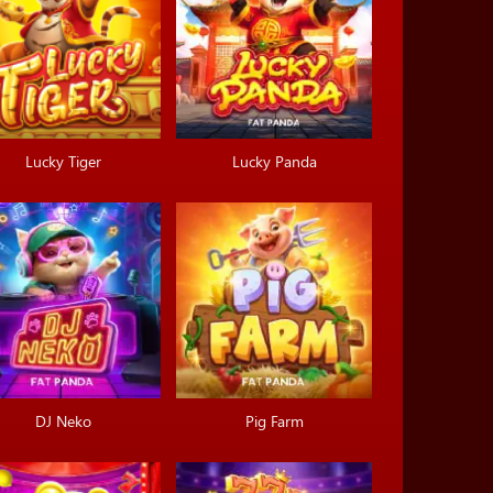
Lucky Tiger
Lucky Panda
DJ Neko
Pig Farm