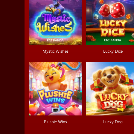
Mystic Wishes
Lucky Dice
Plushie Wins
Lucky Dog