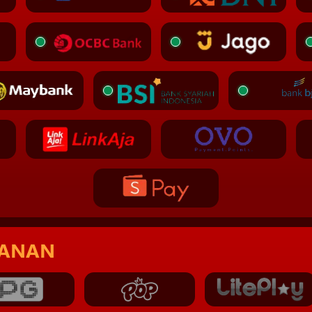
YANAN