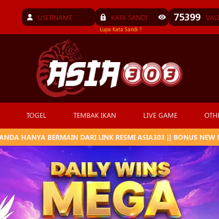
Lupa Kata Sandi ?
TOGEL
TEMBAK IKAN
LIVE GAME
OTH
RMAIN DARI
LINK RESMI ASIA303
|| BONUS NEW MEMBER 100% LAN