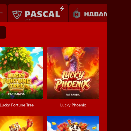
Lucky Fortune Tree
Lucky Phoenix