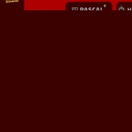
SLOT
SPORTS
CASINO