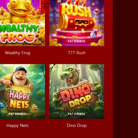
Wealthy Frog
777 Rush
Happy Nets
Dino Drop