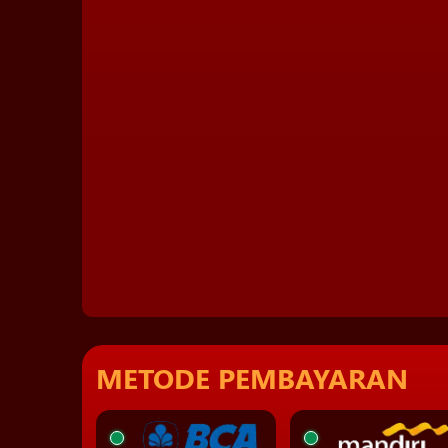
METODE PEMBAYARAN