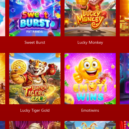
Sweet Burst
Lucky Monkey
Lucky Tiger Gold
Emotiwins