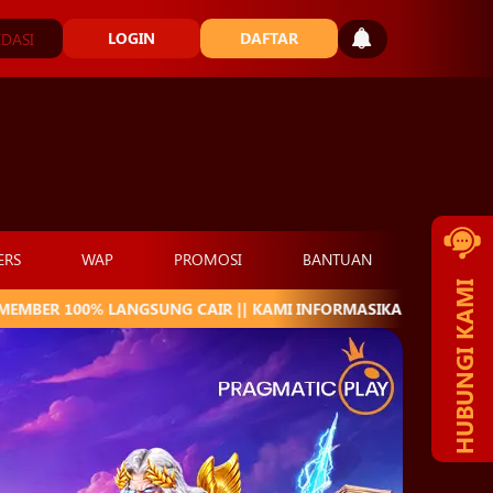
LOGIN
DAFTAR
ERS
WAP
PROMOSI
BANTUAN
HUBUNGI KAMI
GSUNG CAIR || KAMI INFORMASIKAN KEMBALI SEBELUM ISI FORM 