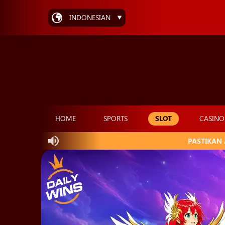
INDONESIAN
HOME
SPORTS
SLOT
CASINO
PASTIKAN ANDA HANYA BE