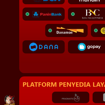
PLATFORM PENYEDIA LA