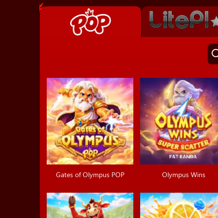
Gates of Olympus POP
Olympus Wins