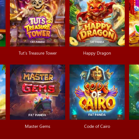
Tut's Treasure Tower
Happy Dragon
Master Gems
Code of Cairo