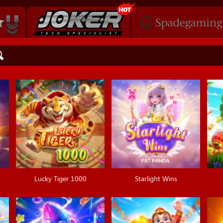
Lucky Tiger 1000
Starlight Wins