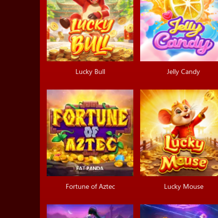
Lucky Bull
Jelly Candy
Fortune of Aztec
Lucky Mouse